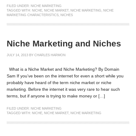
FILED UNDER:
NICHE MARKETING
TAGGED WITH:
NICHE
,
NICHE MARKET
,
NICHE MARKETING
,
NICHE
MARKETING CHARACTERISTICS
,
NICHES
Niche Marketing and Niches
JULY 14, 2013
BY
CHARLES HARMON
What is a Niche Market and Niche Marketing? By Domain
Sam If you’ve been on the internet for even a short while you
probably have heard of the term niche market or niche
marketing. Before the internet it was very rare to hear such
terms, but if anyone is trying to make money or […]
FILED UNDER:
NICHE MARKETING
TAGGED WITH:
NICHE
,
NICHE MARKET
,
NICHE MARKETING