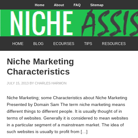
Home
About
FAQ
Sitemap
HOME
BLOG
ECOURSES
TIPS
RESOURCES
Niche Marketing
Characteristics
JULY 15, 2013
BY
CHARLES HARMON
Niche Marketing; some Characteristics about Niche Marketing
Presented by Domain Sam The term niche marketing means
different things to different people. It is usually thought of in
terms of websites. Generally it is considered to mean websites
in a particular segment of a mainstream market. The idea of
such websites is usually to profit from […]