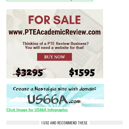
Click Image for US66A Infographic
I USE AND RECOMMEND THESE