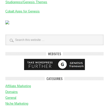
Studiopress/Genesis Themes
Cobalt Apps for Genesis
WEBSITES
CATEGORIES
Affiliate Marketing
Domains
General
Niche Marketing