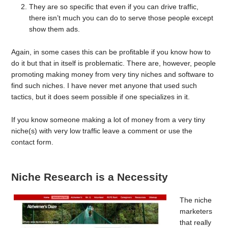
They are so specific that even if you can drive traffic,
there isn’t much you can do to serve those people except
show them ads.
Again, in some cases this can be profitable if you know how to
do it but that in itself is problematic. There are, however, people
promoting making money from very tiny niches and software to
find such niches. I have never met anyone that used such
tactics, but it does seem possible if one specializes in it.
If you know someone making a lot of money from a very tiny
niche(s) with very low traffic leave a comment or use the
contact form.
Niche Research is a Necessity
The niche
marketers
that really