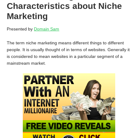
Characteristics about Niche
Marketing
Presented by
Domain Sam
The term niche marketing means different things to different
people. It is usually thought of in terms of websites. Generally it
is considered to mean websites in a particular segment of a
mainstream market.