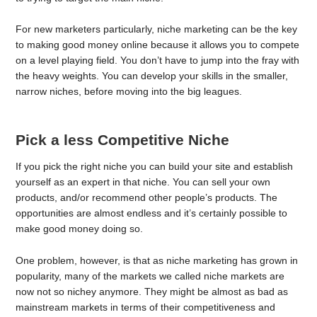
For new marketers particularly, niche marketing can be the key
to making good money online because it allows you to compete
on a level playing field. You don’t have to jump into the fray with
the heavy weights. You can develop your skills in the smaller,
narrow niches, before moving into the big leagues.
Pick a less Competitive Niche
If you pick the right niche you can build your site and establish
yourself as an expert in that niche. You can sell your own
products, and/or recommend other people’s products. The
opportunities are almost endless and it’s certainly possible to
make good money doing so.
One problem, however, is that as niche marketing has grown in
popularity, many of the markets we called niche markets are
now not so nichey anymore. They might be almost as bad as
mainstream markets in terms of their competitiveness and