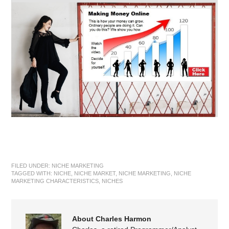
FILED UNDER:
NICHE MARKETING
TAGGED WITH:
NICHE
,
NICHE MARKET
,
NICHE MARKETING
,
NICHE
MARKETING CHARACTERISTICS
,
NICHES
About Charles Harmon