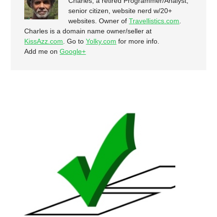
Charles, a retired Programmer/Analyst,
senior citizen, website nerd w/20+
websites. Owner of
Travellistics.com
.
Charles is a domain name owner/seller at
KissAzz.com
. Go to
Yolky.com
for more info.
Add me on
Google+