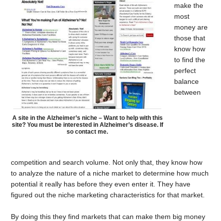
make the
most
money are
those that
know how
to find the
perfect
balance
between
A site in the Alzheimer’s niche – Want to help with this
site? You must be interested in Alzheimer’s disease. If
so contact me.
competition and search volume. Not only that, they know how
to analyze the nature of a niche market to determine how much
potential it really has before they even enter it. They have
figured out the niche marketing characteristics for that market.
By doing this they find markets that can make them big money