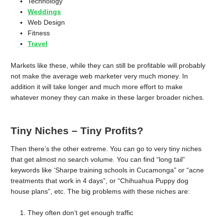
Technology
Weddings
Web Design
Fitness
Travel
Markets like these, while they can still be profitable will probably
not make the average web marketer very much money. In
addition it will take longer and much more effort to make
whatever money they can make in these larger broader niches.
Tiny Niches – Tiny Profits?
Then there’s the other extreme. You can go to very tiny niches
that get almost no search volume. You can find “long tail”
keywords like ‘Sharpe training schools in Cucamonga” or “acne
treatments that work in 4 days”, or “Chihuahua Puppy dog
house plans”, etc. The big problems with these niches are:
They often don’t get enough traffic