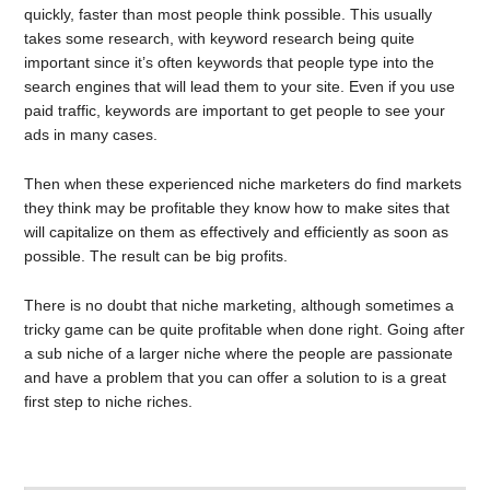
quickly, faster than most people think possible. This usually
takes some research, with keyword research being quite
important since it’s often keywords that people type into the
search engines that will lead them to your site. Even if you use
paid traffic, keywords are important to get people to see your
ads in many cases.
Then when these experienced niche marketers do find markets
they think may be profitable they know how to make sites that
will capitalize on them as effectively and efficiently as soon as
possible. The result can be big profits.
There is no doubt that niche marketing, although sometimes a
tricky game can be quite profitable when done right. Going after
a sub niche of a larger niche where the people are passionate
and have a problem that you can offer a solution to is a great
first step to niche riches.