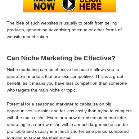
The idea of such websites is usually to profit from selling
products, generating advertising revenue or other forms of
website monetization.
Can Niche Marketing be Effective?
Niche marketing can be effective because it allows you to
operate in markets that are less competitive. This is a great
benefit, as it means you have less competition than someone
who targets the main niche or topic.
Potential for a seasoned marketer to capitalize on big
opportunities is easier and far less costly than trying to compete
with the main niche. Even for a new or unseasoned marketer
operating in a narrow niche within a much larger niche can be
profitable and usually in a much shorter time period compared
to trying to target the main niche.