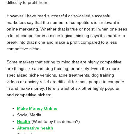
difficulty to profit from.
However I have read successful or so-called successful
marketers say that the number of competitors is irrelevant in
online marketing. Whether that is true or not still when one sees
a lot of competitor in a niche logical thinking says it is harder to
break into that niche and make a profit compared to a less
competitive niche.
Some markets that spring to mind that are highly competitive
are things like acne, dog training, or anxiety. Even the more
specialized niche versions, acne treatments, dog training
videos or anxiety relief are difficult for most people to compete
in and make money. Here is a list of six other highly popular
and competitive niches:
Make Money Online
Social Media
Health
(Want to by this domain?)
Alternative health