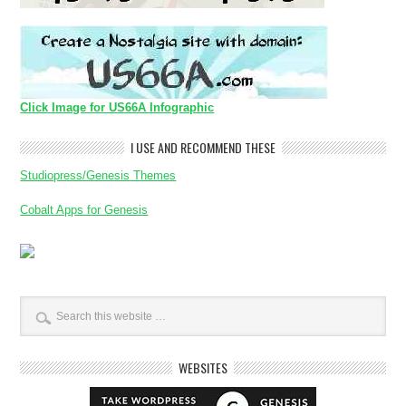
Click Image for US66A Infographic
I USE AND RECOMMEND THESE
Studiopress/Genesis Themes
Cobalt Apps for Genesis
WEBSITES