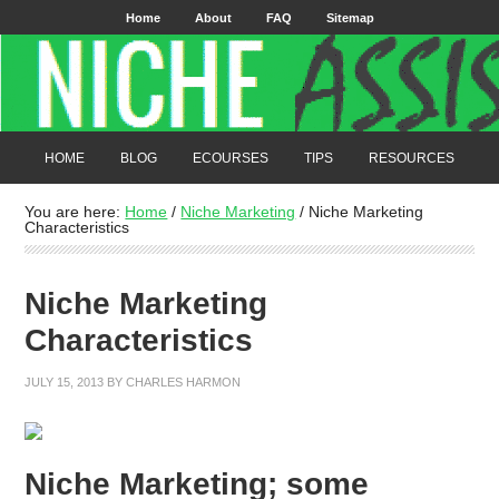
Home
About
FAQ
Sitemap
HOME
BLOG
ECOURSES
TIPS
RESOURCES
You are here:
Home
/
Niche Marketing
/
Niche Marketing
Characteristics
Niche Marketing
Characteristics
JULY 15, 2013
BY
CHARLES HARMON
Niche Marketing; some