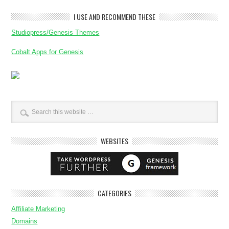
I USE AND RECOMMEND THESE
Studiopress/Genesis Themes
Cobalt Apps for Genesis
WEBSITES
CATEGORIES
Affiliate Marketing
Domains