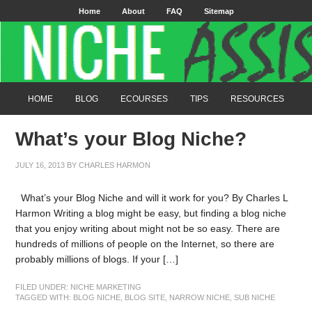
Home
About
FAQ
Sitemap
HOME
BLOG
ECOURSES
TIPS
RESOURCES
What’s your Blog Niche?
JULY 16, 2013
BY
CHARLES HARMON
What’s your Blog Niche and will it work for you? By Charles L
Harmon Writing a blog might be easy, but finding a blog niche
that you enjoy writing about might not be so easy. There are
hundreds of millions of people on the Internet, so there are
probably millions of blogs. If your […]
FILED UNDER:
NICHE MARKETING
TAGGED WITH:
BLOG NICHE
,
BLOG SITE
,
NARROW NICHE
,
SUB NICHE