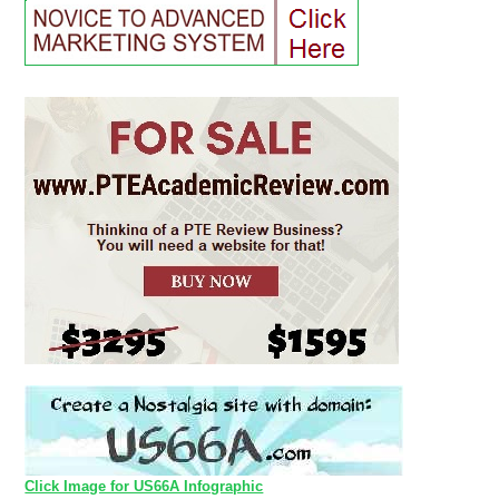
Click Image for US66A Infographic