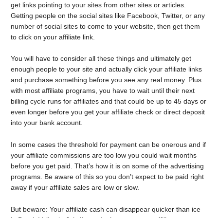
get links pointing to your sites from other sites or articles.
Getting people on the social sites like Facebook, Twitter, or any
number of social sites to come to your website, then get them
to click on your affiliate link.
You will have to consider all these things and ultimately get
enough people to your site and actually click your affiliate links
and purchase something before you see any real money. Plus
with most affiliate programs, you have to wait until their next
billing cycle runs for affiliates and that could be up to 45 days or
even longer before you get your affiliate check or direct deposit
into your bank account.
In some cases the threshold for payment can be onerous and if
your affiliate commissions are too low you could wait months
before you get paid. That’s how it is on some of the advertising
programs. Be aware of this so you don’t expect to be paid right
away if your affiliate sales are low or slow.
But beware: Your affiliate cash can disappear quicker than ice