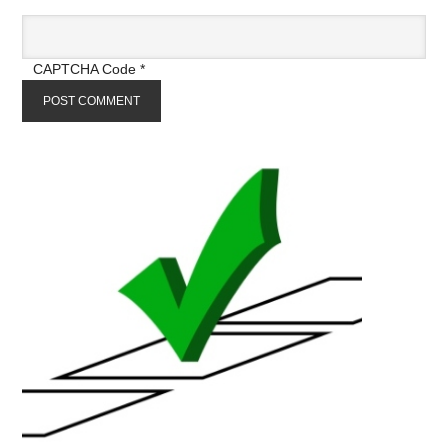
CAPTCHA Code
*