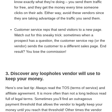
know exactly what they’re doing – you send them traffic
for free, and they get the money every time someone
clicks on their ads. Either way, avoid these vendors since
they are taking advantage of the traffic you send them.
Customer service reps that send visitors to a new page.
Watch out for this sneaky trick: sometimes when a
prospect has a question, the customer service rep (or the
vendor) sends the customer to a different sales page. End
result? You lose the commission!
3. Discover any loopholes vendor will use to
keep your money.
Here’s one last tip: Always read the TOS (terms of service) and
affiliate agreement. It is more often than not a long tedious read
full of legal terms. Sometimes you’ll find an outrageous
payment threshold that allows the vendor to legally keep your
money until you reach that threshold! Other times the vendor