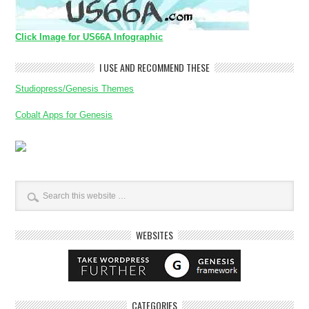
Click Image for US66A Infographic
I USE AND RECOMMEND THESE
Studiopress/Genesis Themes
Cobalt Apps for Genesis
WEBSITES
CATEGORIES