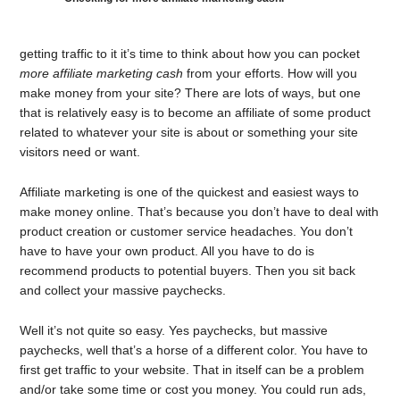
getting traffic to it it’s time to think about how you can pocket
more affiliate marketing cash
from your efforts. How will you
make money from your site? There are lots of ways, but one
that is relatively easy is to become an affiliate of some product
related to whatever your site is about or something your site
visitors need or want.
Affiliate marketing is one of the quickest and easiest ways to
make money online. That’s because you don’t have to deal with
product creation or customer service headaches. You don’t
have to have your own product. All you have to do is
recommend products to potential buyers. Then you sit back
and collect your massive paychecks.
Well it’s not quite so easy. Yes paychecks, but massive
paychecks, well that’s a horse of a different color. You have to
first get traffic to your website. That in itself can be a problem
and/or take some time or cost you money. You could run ads,