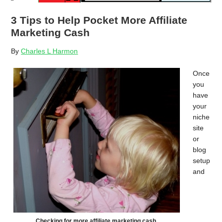
3 Tips to Help Pocket More Affiliate
Marketing Cash
By
Charles L Harmon
Once
you
have
your
niche
site
or
blog
setup
and
Checking for more affiliate marketing cash.