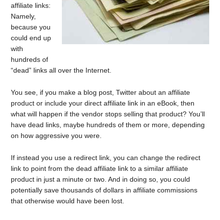
affiliate links:
Namely,
because you
could end up
with
hundreds of
“dead” links all over the Internet.
You see, if you make a blog post, Twitter about an affiliate
product or include your direct affiliate link in an eBook, then
what will happen if the vendor stops selling that product? You’ll
have dead links, maybe hundreds of them or more, depending
on how aggressive you were.
If instead you use a redirect link, you can change the redirect
link to point from the dead affiliate link to a similar affiliate
product in just a minute or two. And in doing so, you could
potentially save thousands of dollars in affiliate commissions
that otherwise would have been lost.