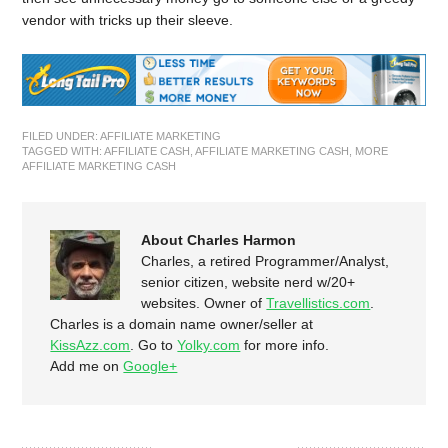
vendor with tricks up their sleeve.
FILED UNDER:
AFFILIATE MARKETING
TAGGED WITH:
AFFILIATE CASH
,
AFFILIATE MARKETING CASH
,
MORE
AFFILIATE MARKETING CASH
About Charles Harmon
Charles, a retired Programmer/Analyst,
senior citizen, website nerd w/20+
websites. Owner of
Travellistics.com
.
Charles is a domain name owner/seller at
KissAzz.com
. Go to
Yolky.com
for more info.
Add me on
Google+