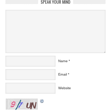
SPEAK YOUR MIND
Name
*
Email
*
Website