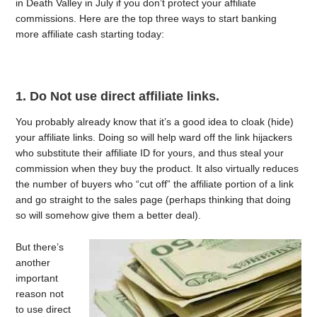
in Death Valley in July if you don’t protect your affiliate
commissions. Here are the top three ways to start banking
more affiliate cash starting today:
1. Do Not use direct affiliate links.
You probably already know that it’s a good idea to cloak (hide)
your affiliate links. Doing so will help ward off the link hijackers
who substitute their affiliate ID for yours, and thus steal your
commission when they buy the product. It also virtually reduces
the number of buyers who “cut off” the affiliate portion of a link
and go straight to the sales page (perhaps thinking that doing
so will somehow give them a better deal).
But there’s
another
important
reason not
to use direct