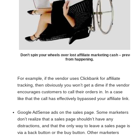
Don’t spin your wheels over lost affiliate marketing cash – prevent i
from happening.
For example, if the vendor uses Clickbank for affiliate
tracking, then obviously you won’t get a dime if the vendor
encourages customers to call their orders in. In a case
like that the call has effectively bypassed your affiliate link.
Google AdSense ads on the sales page. Some marketers
don’t realize that a sales page shouldn’t have any
distractions, and that the only way to leave a sales page is
via a back button or the buy button. Other marketers