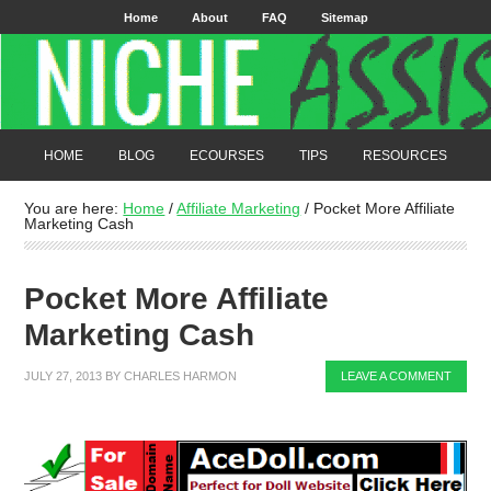
Home
About
FAQ
Sitemap
HOME
BLOG
ECOURSES
TIPS
RESOURCES
You are here:
Home
/
Affiliate Marketing
/
Pocket More Affiliate
Marketing Cash
Pocket More Affiliate
Marketing Cash
JULY 27, 2013
BY
CHARLES HARMON
LEAVE A COMMENT