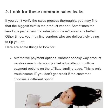
2. Look for these common sales leaks.
If you don’t verify the sales process thoroughly, you may find
that the biggest thief is the product vendor! Sometimes the
vendor is just a new marketer who doesn’t know any better.
Other times, you may find vendors who are deliberately trying
to rip you off.
Here are some things to look for:
Alternative payment options. Another sneaky way product
vendors reach into your pocket is by offering multiple
payment options on the affiliate landing page. This is only
troublesome IF you don’t get credit if the customer
chooses a different option.