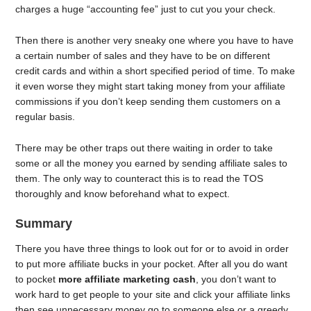
charges a huge “accounting fee” just to cut you your check.
Then there is another very sneaky one where you have to have
a certain number of sales and they have to be on different
credit cards and within a short specified period of time. To make
it even worse they might start taking money from your affiliate
commissions if you don’t keep sending them customers on a
regular basis.
There may be other traps out there waiting in order to take
some or all the money you earned by sending affiliate sales to
them. The only way to counteract this is to read the TOS
thoroughly and know beforehand what to expect.
Summary
There you have three things to look out for or to avoid in order
to put more affiliate bucks in your pocket. After all you do want
to pocket
more affiliate marketing cash
, you don’t want to
work hard to get people to your site and click your affiliate links
then see unnecessary money go to someone else or a greedy