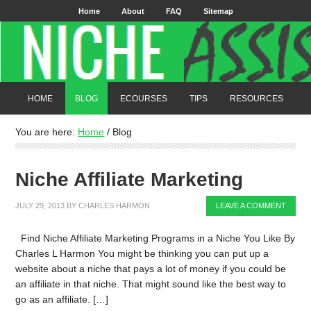
Home
About
FAQ
Sitemap
HOME
BLOG
ECOURSES
TIPS
RESOURCES
You are here:
Home
/
Blog
Niche Affiliate Marketing
JULY 29, 2013
BY
CHARLES HARMON
LEAVE A COMMENT
Find Niche Affiliate Marketing Programs in a Niche You Like By
Charles L Harmon You might be thinking you can put up a
website about a niche that pays a lot of money if you could be
an affiliate in that niche. That might sound like the best way to
go as an affiliate. […]