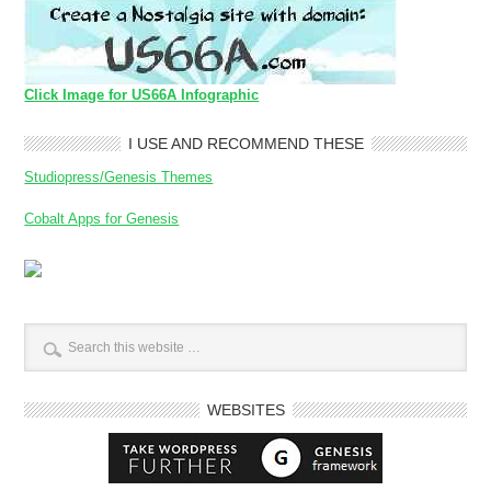
Click Image for US66A Infographic
I USE AND RECOMMEND THESE
Studiopress/Genesis Themes
Cobalt Apps for Genesis
WEBSITES