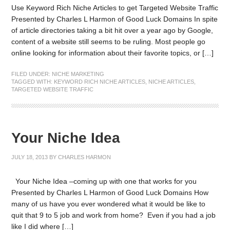
Use Keyword Rich Niche Articles to get Targeted Website Traffic
Presented by Charles L Harmon of Good Luck Domains In spite
of article directories taking a bit hit over a year ago by Google,
content of a website still seems to be ruling. Most people go
online looking for information about their favorite topics, or […]
FILED UNDER:
NICHE MARKETING
TAGGED WITH:
KEYWORD RICH NICHE ARTICLES
,
NICHE ARTICLES
,
TARGETED WEBSITE TRAFFIC
Your Niche Idea
JULY 18, 2013
BY
CHARLES HARMON
Your Niche Idea –coming up with one that works for you
Presented by Charles L Harmon of Good Luck Domains How
many of us have you ever wondered what it would be like to
quit that 9 to 5 job and work from home? Even if you had a job
like I did where […]