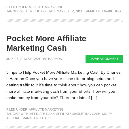
FILED UNDER:
AFFILIATE MARKETING
TAGGED WITH:
NICHE AFFILIATE MARKETER
,
NICHE AFFILIATE MARKETING
Pocket More Affiliate
Marketing Cash
JULY 27, 2013
BY
CHARLES HARMON
LEAVE A COMMENT
3 Tips to Help Pocket More Affiliate Marketing Cash By Charles
L Harmon Once you have your niche site or blog setup and
getting traffic to it it’s time to think about how you can pocket
more affiliate marketing cash from your efforts. How will you
make money from your site? There are lots of […]
FILED UNDER:
AFFILIATE MARKETING
TAGGED WITH:
AFFILIATE CASH
,
AFFILIATE MARKETING CASH
,
MORE
AFFILIATE MARKETING CASH