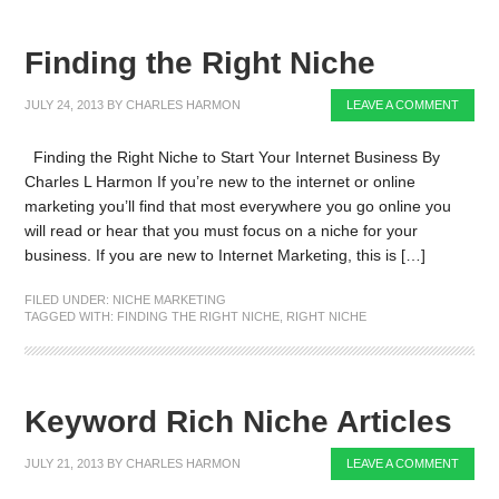
Finding the Right Niche
JULY 24, 2013
BY
CHARLES HARMON
LEAVE A COMMENT
Finding the Right Niche to Start Your Internet Business By
Charles L Harmon If you’re new to the internet or online
marketing you’ll find that most everywhere you go online you
will read or hear that you must focus on a niche for your
business. If you are new to Internet Marketing, this is […]
FILED UNDER:
NICHE MARKETING
TAGGED WITH:
FINDING THE RIGHT NICHE
,
RIGHT NICHE
Keyword Rich Niche Articles
JULY 21, 2013
BY
CHARLES HARMON
LEAVE A COMMENT