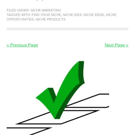
FILED UNDER:
NICHE MARKETING
TAGGED WITH:
FIND YOUR NICHE
,
NICHE IDEA
,
NICHE IDEAS
,
NICHE
OPPORTUNITIES
,
NICHE PRODUCTS
« Previous Page
Next Page »